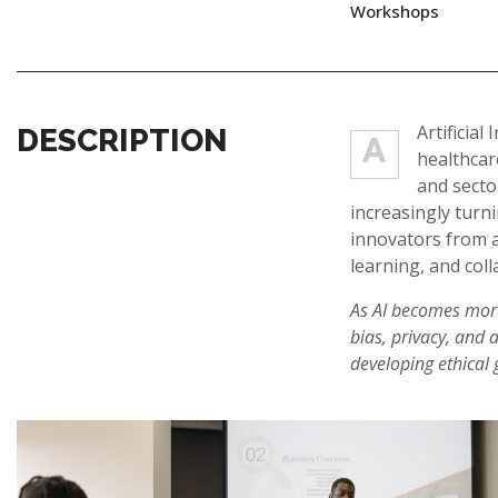
Workshops
Artificia
DESCRIPTION
A
healthcar
and secto
increasingly turn
innovators from a
learning, and coll
As AI becomes more 
bias, privacy, and 
developing ethical g