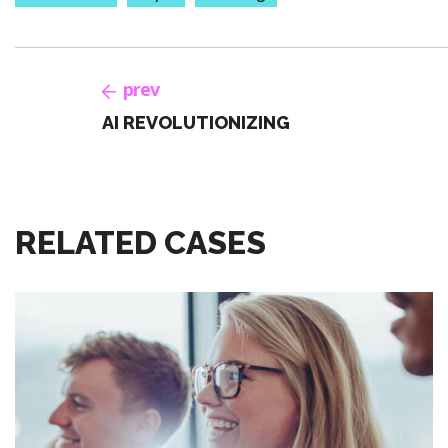
prev
AI REVOLUTIONIZING
RELATED CASES