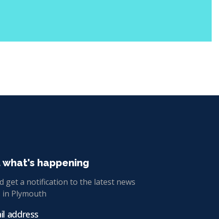
t what's happening
 get a notification to the latest news
 in Plymouth