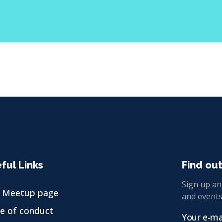
ful Links
Find ou
Sign up and
 Meetup page
and events
e of conduct