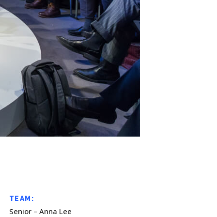
TEAM:
Senior – Anna Lee