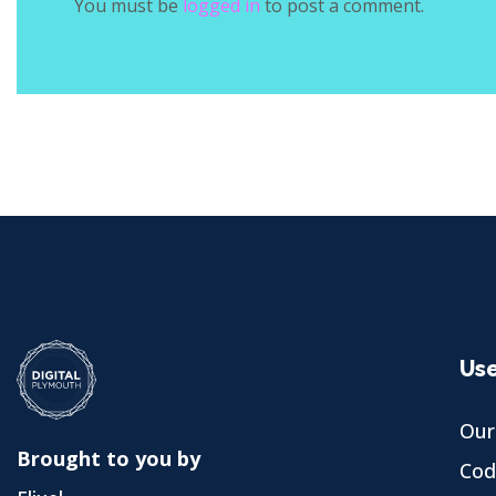
You must be
logged in
to post a comment.
Use
Our
Brought to you by
Cod