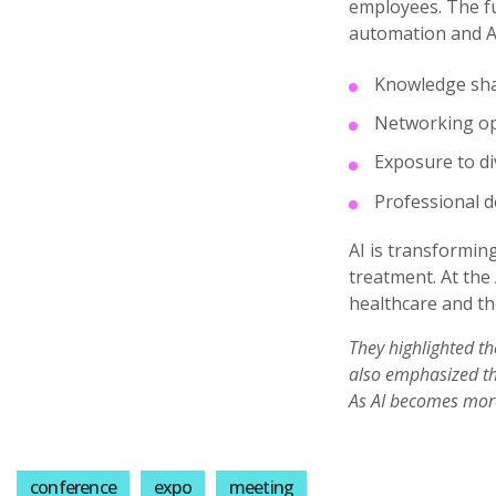
employees. The fu
automation and AI
Knowledge sh
Networking op
Exposure to di
Professional 
AI is transformin
treatment. At the 
healthcare and th
They highlighted th
also emphasized the
As AI becomes more 
conference
expo
meeting