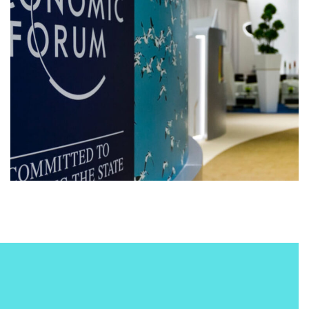
conference
digital
MACHINE LEARNING