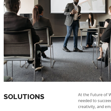
At the Future of 
SOLUTIONS
needed to succeed 
creativity, and em