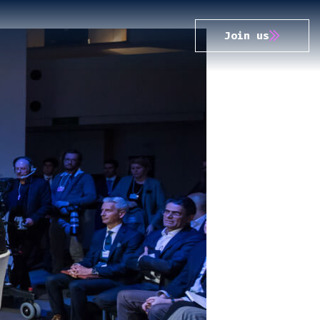
Join us