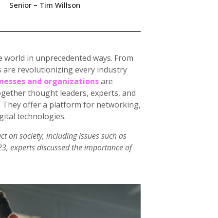
Senior – Tim Willson
 the world in unprecedented ways. From
 are revolutionizing every industry
nesses and organizations
are
ogether thought leaders, experts, and
. They offer a platform for networking,
gital technologies.
ct on society, including issues such as
023, experts discussed the importance of