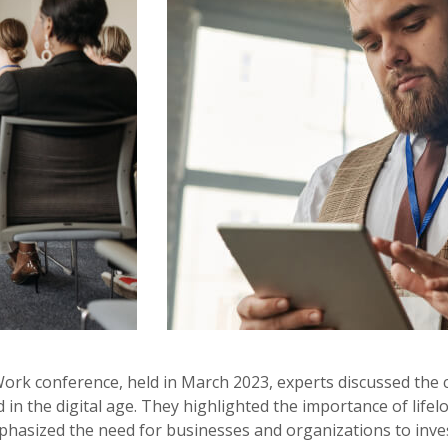
Work conference, held in March 2023, experts discussed the 
in the digital age. They highlighted the importance of lifelo
phasized the need for businesses and organizations to invest