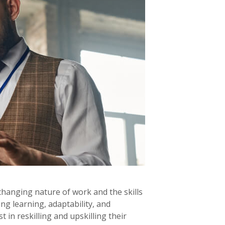
changing nature of work and the skills
ng learning, adaptability, and
 in reskilling and upskilling their