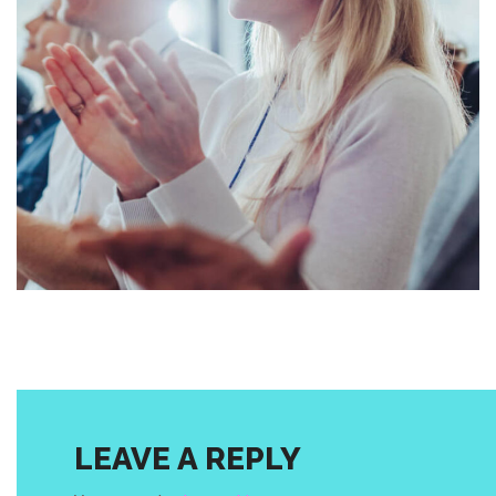
business
conference
AI REVOLUTIONIZING
LEAVE A REPLY