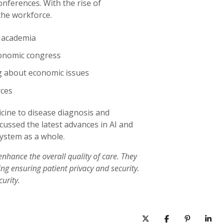
nferences. With the rise of
the workforce.
m academia
onomic congress
g about economic issues
rces
cine to disease diagnosis and
scussed the latest advances in AI and
system as a whole.
enhance the overall quality of care. They
ng ensuring patient privacy and security.
urity.