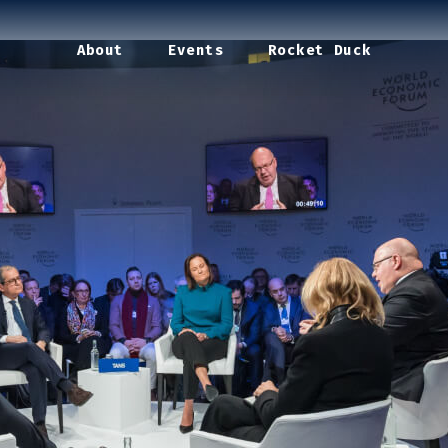
About
Events
Rocket Duck