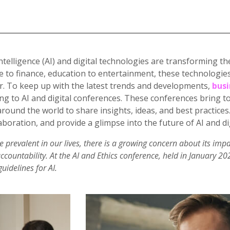
l Intelligence (AI) and digital technologies are transforming
e to finance, education to entertainment, these technologies
r. To keep up with the latest trends and developments,
busi
ing to AI and digital conferences. These conferences bring t
round the world to share insights, ideas, and best practices
aboration, and provide a glimpse into the future of AI and di
prevalent in our lives, there is a growing concern about its impa
accountability. At the AI and Ethics conference, held in January 2
uidelines for AI.