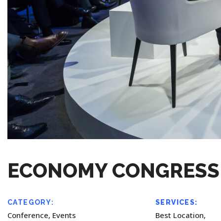
ECONOMY CONGRESS
CATEGORY:
SERVICES:
Conference, Events
Best Location,