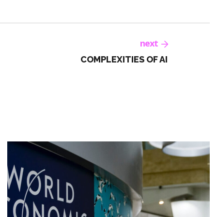
next
COMPLEXITIES OF AI