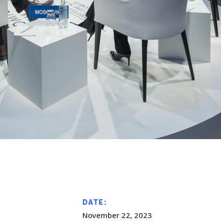
DATE:
November 22, 2023