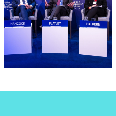
business
conference
INNOVATIONS IN AI