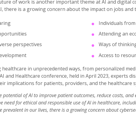
ture of work is another important theme at AI and digital co
, there is a growing concern about the impact on jobs and 
aring
Individuals fro
portunities
Attending an ec
verse perspectives
Ways of thinkin
development
Access to resou
g healthcare in unprecedented ways, from personalized medi
AI and Healthcare conference, held in April 2023, experts di
eir implications for patients, providers, and the healthcare 
e potential of AI to improve patient outcomes, reduce costs, and 
 need for ethical and responsible use of AI in healthcare, includi
prevalent in our lives, there is a growing concern about cybersec