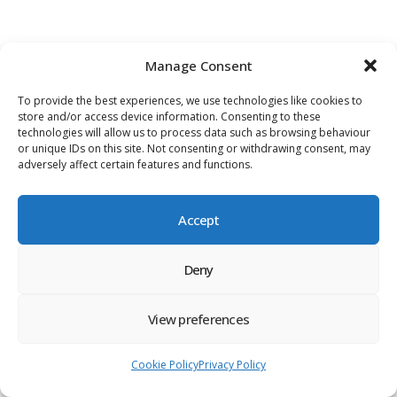
Manage Consent
To provide the best experiences, we use technologies like cookies to
store and/or access device information. Consenting to these
technologies will allow us to process data such as browsing behaviour
or unique IDs on this site. Not consenting or withdrawing consent, may
adversely affect certain features and functions.
Accept
Deny
View preferences
Cookie Policy
Privacy Policy